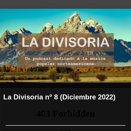
La Divisoria nº 8 (Diciembre 2022)