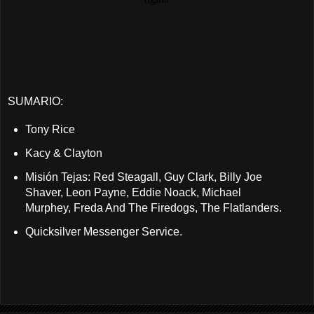
SUMARIO:
Tony Rice
Kacy & Clayton
Misión Tejas: Red Steagall, Guy Clark, Billy Joe
Shaver, Leon Payne, Eddie Noack, Michael
Murphey, Freda And The Firedogs, The Flatlanders.
Quicksilver Messenger Service.